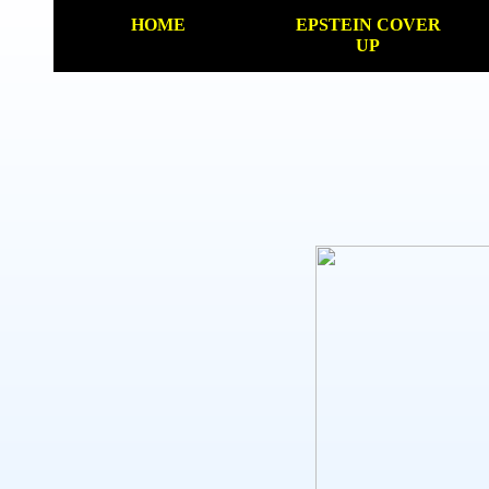
HOME
EPSTEIN COVER
UP