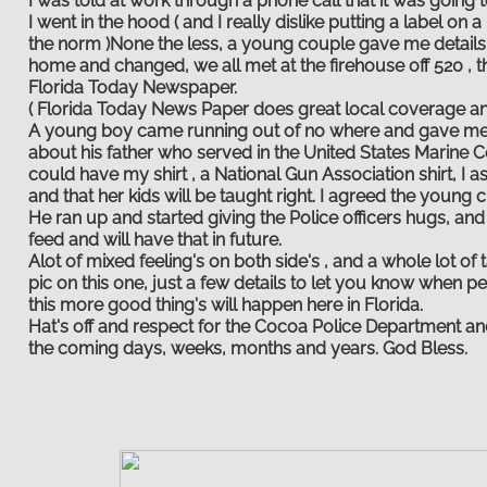
I was told at work through a phone call that it was going t
I went in the hood ( and I really dislike putting a label o
the norm )None the less, a young couple gave me details a
home and changed, we all met at the firehouse off 520 , 
Florida Today Newspaper.
( Florida Today News Paper does great local coverage 
A young boy came running out of no where and gave me a 
about his father who served in the United States Marine
could have my shirt , a National Gun Association shirt, I 
and that her kids will be taught right. I agreed the young c
He ran up and started giving the Police officers hugs, and 
feed and will have that in future.
Alot of mixed feeling's on both side's , and a whole lot of
pic on this one, just a few details to let you know when p
this more good thing's will happen here in Florida.
Hat's off and respect for the Cocoa Police Department and 
the coming days, weeks, months and years. God Bless.