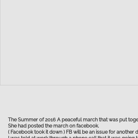
The Summer of 2016 A peaceful march that was put toge
She had posted the march on facebook.
( Facebook took it down ) FB will be an issue for another d