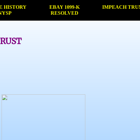
E HISTORY
EBAY 1099-K
IMPEACH TRU
NYSP
RESOLVED
TRUST