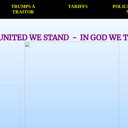
TRUMPS A
TARIFFS
POLIC
TRAITOR
UNITED WE STAND - IN GOD WE 