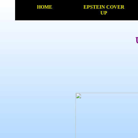
HOME
EPSTEIN COVER
UP