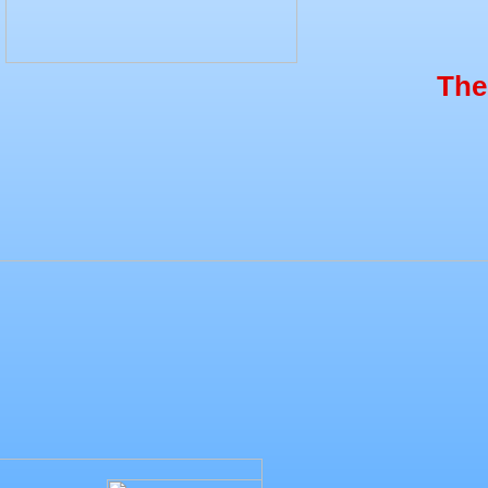
The S