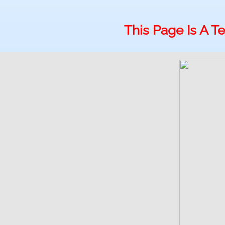
This Page Is A 