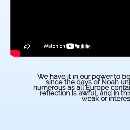
We have it in our power to be
since the days of Noah unt
numerous as all Europe contain
reflection is awful, and in thi
weak or intere