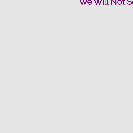
We Will Not S