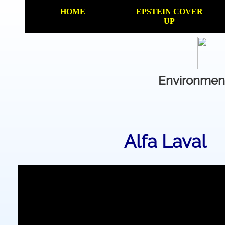
HOME
EPSTEIN COVER
UP
Environment
Alfa Laval