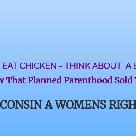
 EAT CHICKEN - THINK ABOUT A
 That Planned Parenthood Sold Y
SCONSIN A WOMENS RIGH