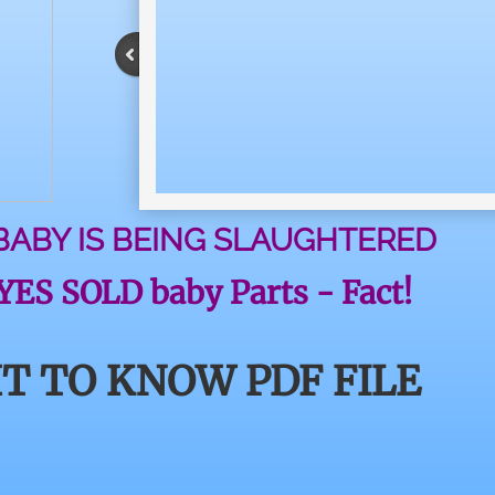
 BABY IS BEING SLAUGHTERED
ES SOLD baby Parts - Fact!
T TO KNOW PDF FILE