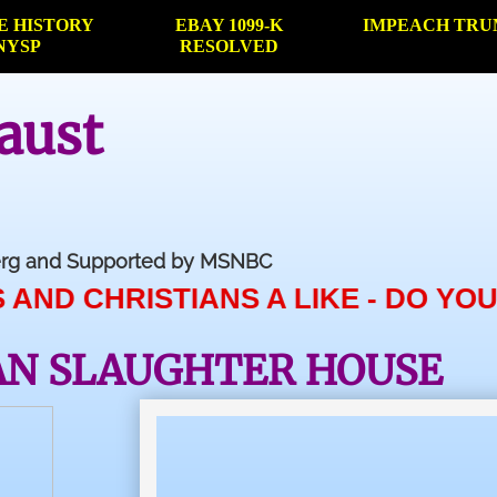
E HISTORY
EBAY 1099-K
IMPEACH TRU
NYSP
RESOLVED
aust
berg and Supported by MSNBC
TIANS A LIKE - DO YOUR HOME WO
AN SLAUGHTER HOUSE