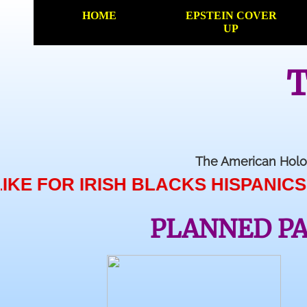
HOME
EPSTEIN COVER
UP
T
The American Holo
 IRISH BLACKS HISPANICS MUSLIMS
PLANNED P