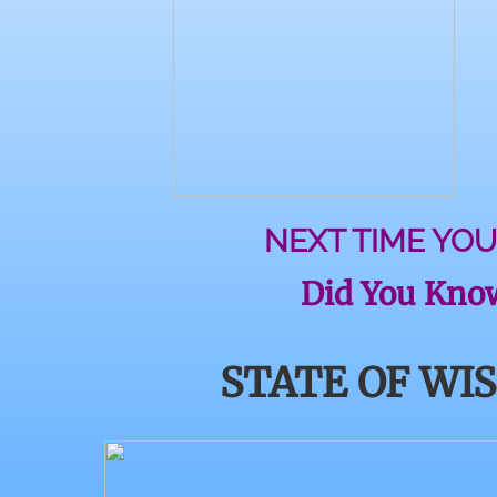
NEXT TIME YOU
Did You Know
STATE OF WI