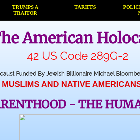
TRUMPS A
TARIFFS
POLIC
TRAITOR
he American Holoc
42 US Code 289G-2
caust Funded By Jewish Billionaire Michael Bloom
 AND NATIVE AMERICANS AND CHRIS
ARENTHOOD - THE HUM