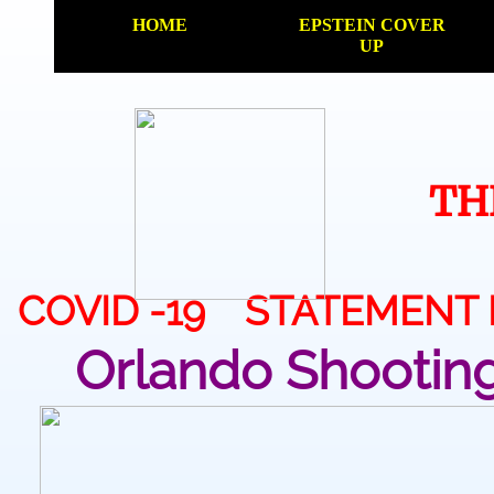
HOME
EPSTEIN COVER
UP
TH
COVID -19 STATEMENT
Orlando Shootin