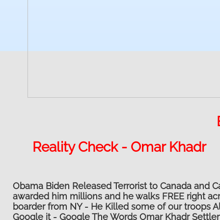
Reality Check - Omar Khadr
Obama Biden Released Terrorist to Canada and 
awarded him millions and he walks FREE right ac
boarder from NY - He Killed some of our troops Al
Google it - Google The Words Omar Khadr Settl