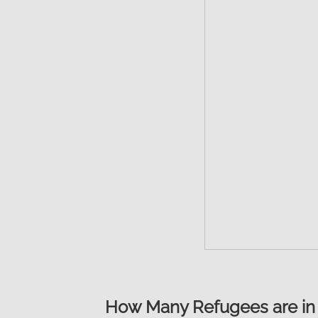
How Many Refugees are in 