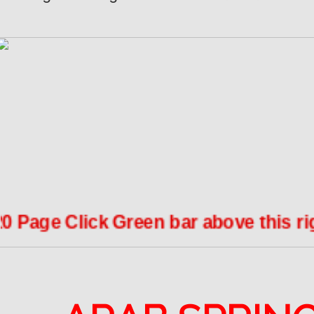
age Click Green bar above this right