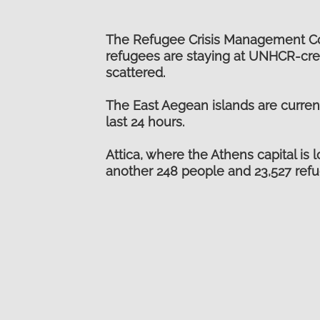
The Refugee Crisis Management Coor
refugees are staying at UNHCR-crea
scattered.
The East Aegean islands are curren
last 24 hours.
Attica, where the Athens capital is
another 248 people and 23,527 refu