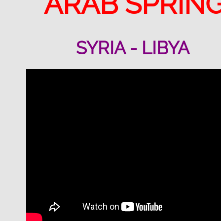
ARAB SPRIN
SYRIA - LIBYA