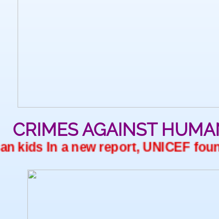
CRIMES AGAINST HUMA
 kids In a new report, UNICEF found 2