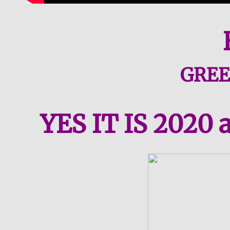
​GRE
YES IT IS 2020 a