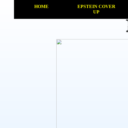
HOME
EPSTEIN COVER
UP