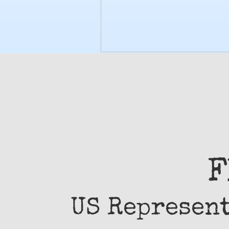
F
US Represen