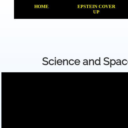
HOME
EPSTEIN COVER
UP
Science and Spa