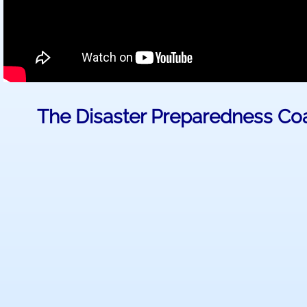
The Disaster Preparedness Coa