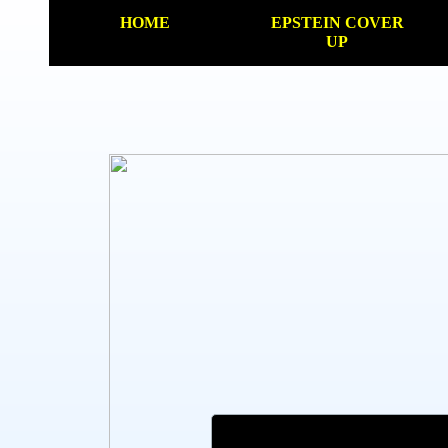
HOME
EPSTEIN COVER
UP