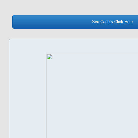
Sea Cadets Click Here