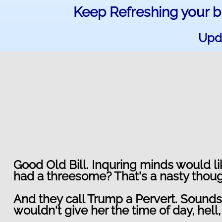
Keep Refreshing your b
Upda
Good Old Bill. Inquring minds would l
had a threesome? That's a nasty thoug
And they call Trump a Pervert. Sounds l
wouldn't give her the time of day, hell, 