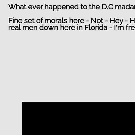
What ever happened to the D.C madam ?
Fine set of morals here - Not - Hey - H
real men down here in Florida - I'm fr