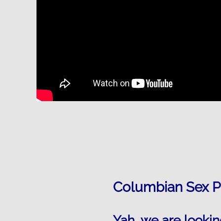
Columbian Sex P
Yah, we are lookin