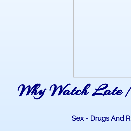
Why Watch Late N
Sex - Drugs And Ro