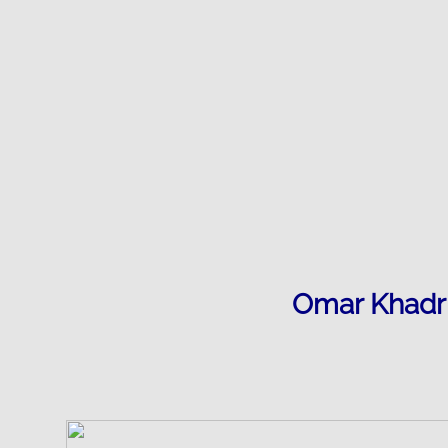
​Omar Khadr