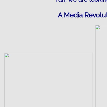
A Media Revolut