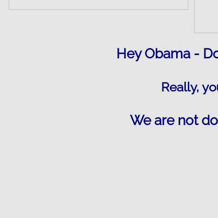
Hey Obama - Doe
Really, yo
We are not do