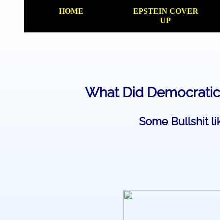
HOME
EPSTEIN COVER
UP
​What Did Democratic
Some Bullshit li